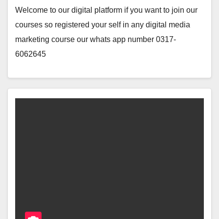
Welcome to our digital platform if you want to join our
courses so registered your self in any digital media
marketing course our whats app number 0317-
6062645