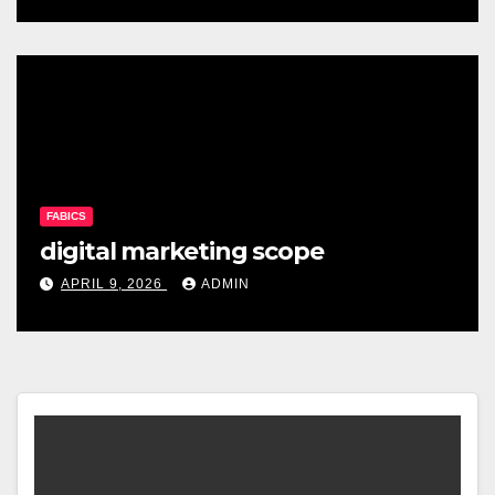
FABICS
digital marketing scope
APRIL 9, 2026
ADMIN