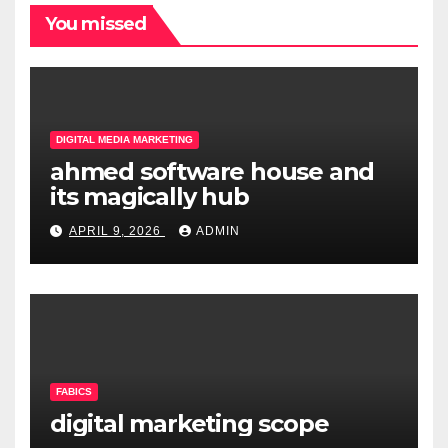
You missed
DIGITAL MEDIA MARKETING
ahmed software house and
its magically hub
APRIL 9, 2026
ADMIN
FABICS
digital marketing scope