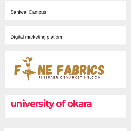
Sahiwal Campus
Digital marketing platform
university of okara