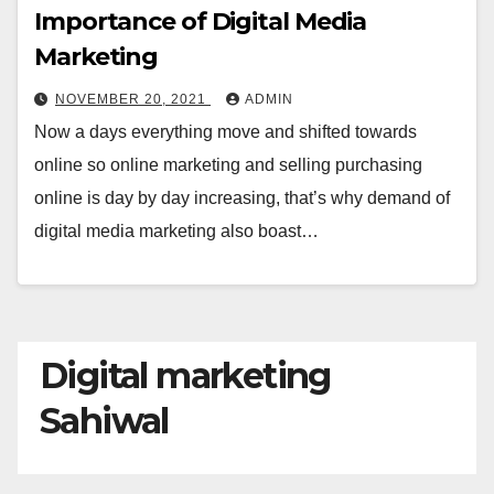
Importance of Digital Media
Marketing
NOVEMBER 20, 2021
ADMIN
Now a days everything move and shifted towards
online so online marketing and selling purchasing
online is day by day increasing, that’s why demand of
digital media marketing also boast…
Digital marketing
Sahiwal