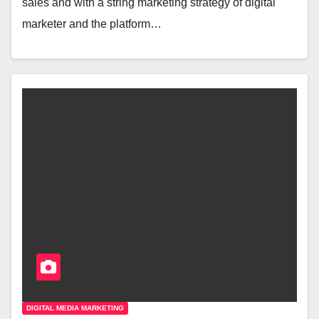
sales and with a string marketing strategy of digital
marketer and the platform…
DIGITAL MEDIA MARKETING