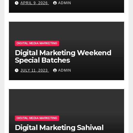
APRIL 9, 2026
ADMIN
DIGITAL MEDIA MARKETING
Digital Marketing Weekend
Special Batches
JULY 11, 2023
ADMIN
DIGITAL MEDIA MARKETING
Digital Marketing Sahiwal