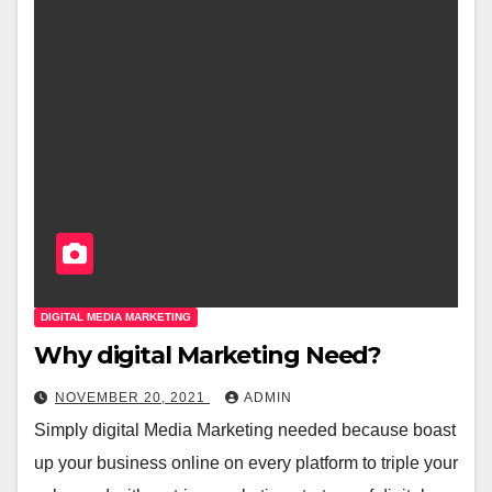
DIGITAL MEDIA MARKETING
Why digital Marketing Need?
NOVEMBER 20, 2021
ADMIN
Simply digital Media Marketing needed because boast
up your business online on every platform to triple your