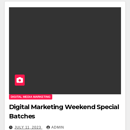
DIGITAL MEDIA MARKETING
Digital Marketing Weekend Special
Batches
JULY 11, 2023
ADMIN