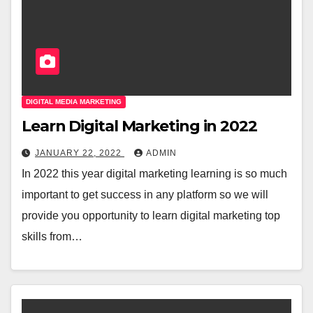
DIGITAL MEDIA MARKETING
Learn Digital Marketing in 2022
JANUARY 22, 2022
ADMIN
In 2022 this year digital marketing learning is so much
important to get success in any platform so we will
provide you opportunity to learn digital marketing top
skills from…