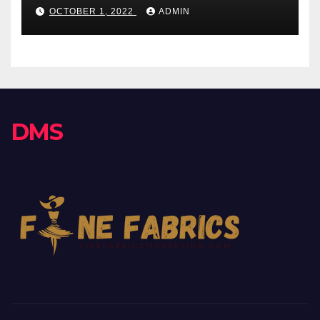
OCTOBER 1, 2022
ADMIN
DMS