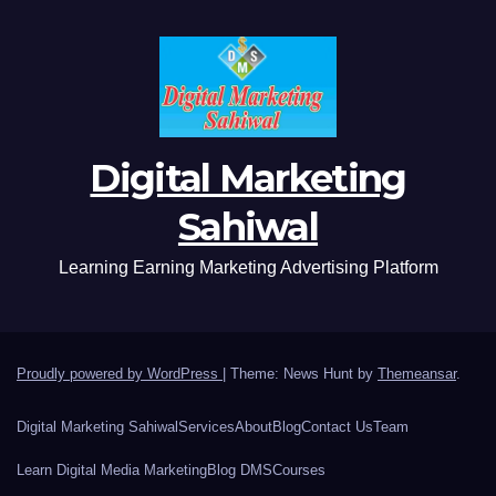
Digital Marketing
Sahiwal
Learning Earning Marketing Advertising Platform
Proudly powered by WordPress
|
Theme: News Hunt by
Themeansar
.
Digital Marketing Sahiwal
Services
About
Blog
Contact Us
Team
Learn Digital Media Marketing
Blog DMS
Courses