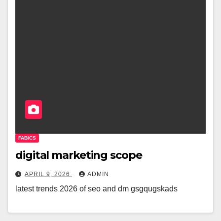
FABICS
digital marketing scope
APRIL 9, 2026
ADMIN
latest trends 2026 of seo and dm gsgqugskads