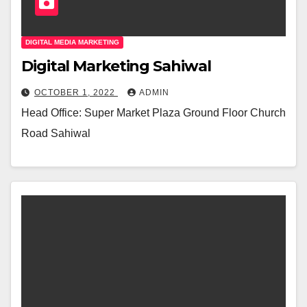
DIGITAL MEDIA MARKETING
Digital Marketing Sahiwal
OCTOBER 1, 2022
ADMIN
Head Office: Super Market Plaza Ground Floor Church
Road Sahiwal