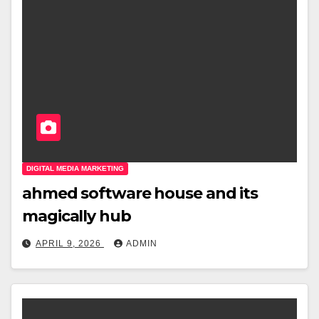
DIGITAL MEDIA MARKETING
ahmed software house and its
magically hub
APRIL 9, 2026
ADMIN