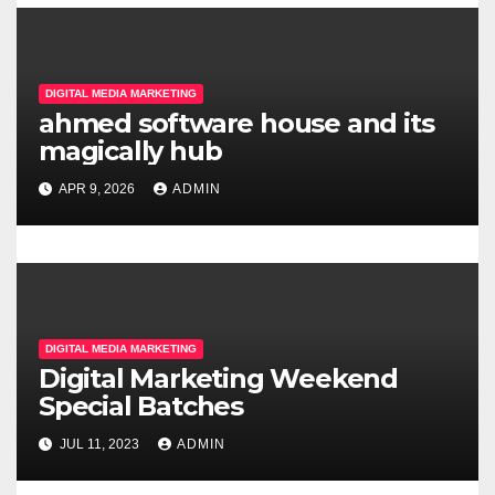
g
a
DIGITAL MEDIA MARKETING
t
ahmed software house and its
magically hub
i
APR 9, 2026
ADMIN
o
n
DIGITAL MEDIA MARKETING
Digital Marketing Weekend
Special Batches
JUL 11, 2023
ADMIN