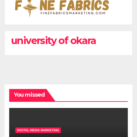
university of okara
You missed
DIGITAL MEDIA MARKETING