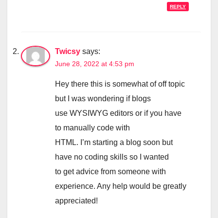
REPLY
Twicsy
says:
June 28, 2022 at 4:53 pm
Hey there this is somewhat of off topic
but I was wondering if blogs
use WYSIWYG editors or if you have
to manually code with
HTML. I’m starting a blog soon but
have no coding skills so I wanted
to get advice from someone with
experience. Any help would be greatly
appreciated!