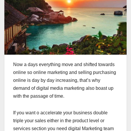
Now a days everything move and shifted towards
online so online marketing and selling purchasing
online is day by day increasing, that’s why
demand of digital media marketing also boast up
with the passage of time.
If you want o accelerate your business double
triple your sales either in the product level or
services section you need digital Marketing team