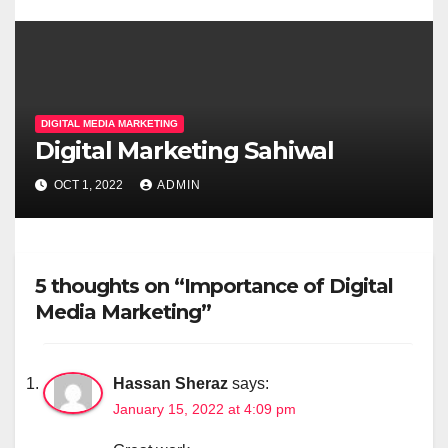
DIGITAL MEDIA MARKETING
Digital Marketing Sahiwal
OCT 1, 2022
ADMIN
5 thoughts on “Importance of Digital
Media Marketing”
Hassan Sheraz
says:
January 15, 2022 at 4:09 pm