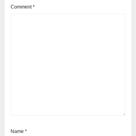
Comment
*
Name
*