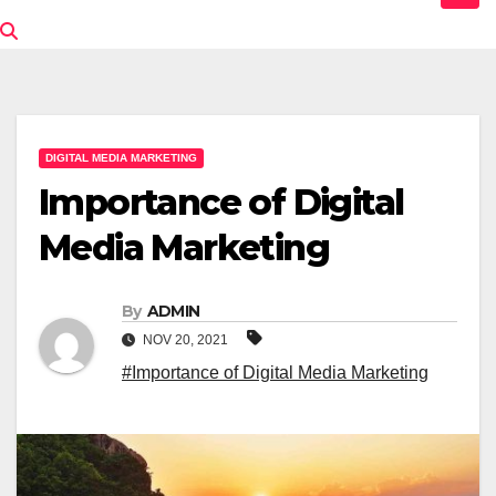
DIGITAL MEDIA MARKETING
Importance of Digital
Media Marketing
By
ADMIN
NOV 20, 2021
#Importance of Digital Media Marketing