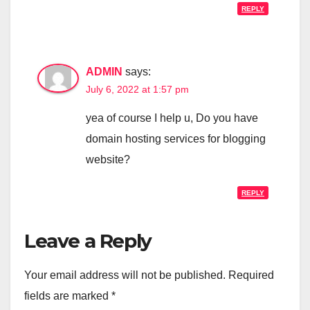
REPLY
ADMIN
says:
July 6, 2022 at 1:57 pm
yea of course I help u, Do you have
domain hosting services for blogging
website?
REPLY
Leave a Reply
Your email address will not be published.
Required
fields are marked
*