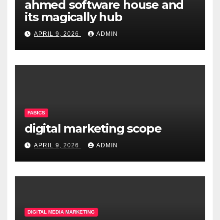
ahmed software house and
its magically hub
APRIL 9, 2026
ADMIN
FABICS
digital marketing scope
APRIL 9, 2026
ADMIN
DIGITAL MEDIA MARKETING