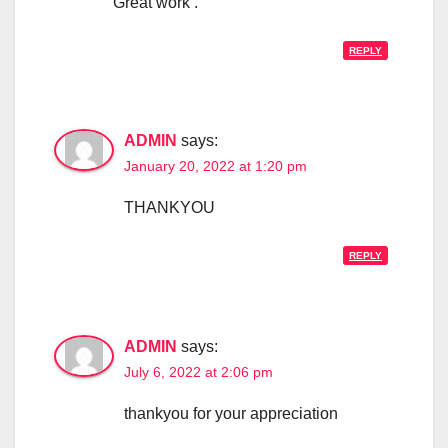
Great work .
REPLY
ADMIN
says:
January 20, 2022 at 1:20 pm
THANKYOU
REPLY
ADMIN
says:
July 6, 2022 at 2:06 pm
thankyou for your appreciation