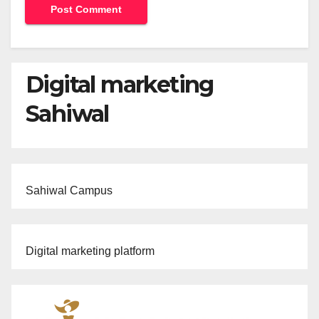
Digital marketing
Sahiwal
Sahiwal Campus
Digital marketing platform