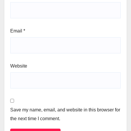
Email
*
Website
Save my name, email, and website in this browser for
the next time I comment.