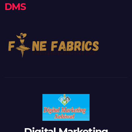
DMS
Digital Marketing