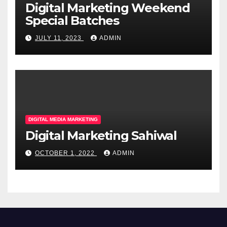
Digital Marketing Weekend
Special Batches
JULY 11, 2023
ADMIN
DIGITAL MEDIA MARKETING
Digital Marketing Sahiwal
OCTOBER 1, 2022
ADMIN