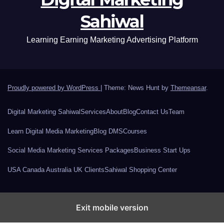
Sahiwal
Learning Earning Marketing Advertising Platform
Proudly powered by WordPress
|
Theme: News Hunt by
Themeansar
.
Digital Marketing Sahiwal
Services
About
Blog
Contact Us
Team
Learn Digital Media Marketing
Blog DMS
Courses
Social Media Marketing Services Packages
Business Start Ups
USA Canada Australia UK Clients
Sahiwal Shopping Center
Exit mobile version