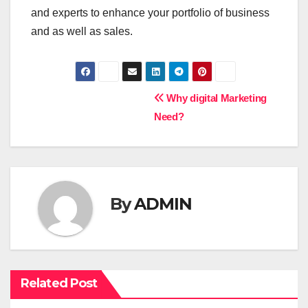
and experts to enhance your portfolio of business
and as well as sales.
P
Why digital Marketing
Need?
o
s
t
By
ADMIN
n
a
v
Related Post
i