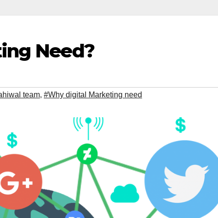
ting Need?
Sahiwal team
,
#Why digital Marketing need