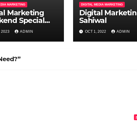
MEDIA MARKETING
DIGITAL MEDIA MARKETING
tal Marketing
Digital Marketi
end Special
Sahiwal
hes
, 2023
ADMIN
OCT 1, 2022
ADMIN
 Need?”