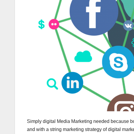
Simply digital Media Marketing needed because boas
and with a string marketing strategy of digital market