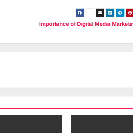
Importance of Digital Media Market