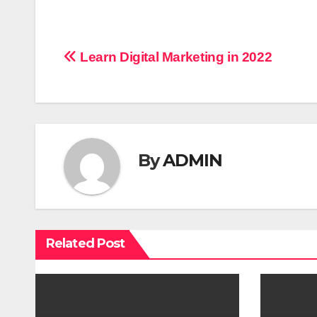
P
Learn Digital Marketing in 2022
o
s
t
By
ADMIN
n
a
v
Related Post
i
g