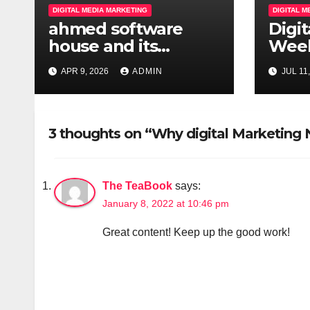
a
DIGITAL MEDIA MARKETING
DIGITAL 
ahmed software
Digi
t
house and its
Week
i
magically hub
Batc
APR 9, 2026
ADMIN
JUL 11
o
n
3 thoughts on “Why digital Marketing
The TeaBook
says:
January 8, 2022 at 10:46 pm
Great content! Keep up the good work!