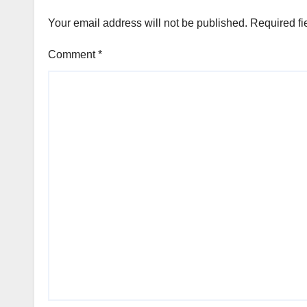
Your email address will not be published.
Required fi
Comment
*