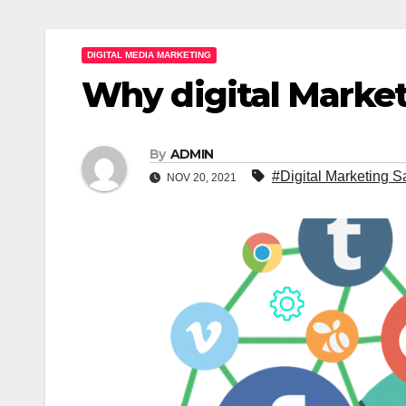
DIGITAL MEDIA MARKETING
Why digital Marke
By
ADMIN
#Digital Marketing 
NOV 20, 2021