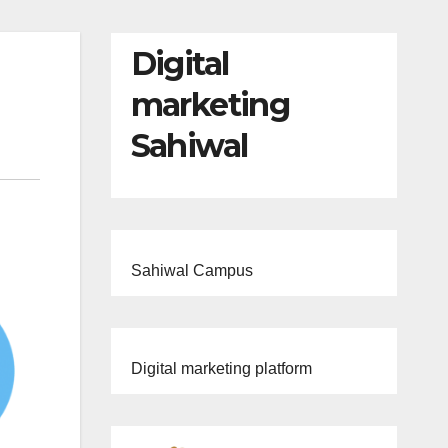
Digital
marketing
Sahiwal
Sahiwal Campus
Digital marketing platform