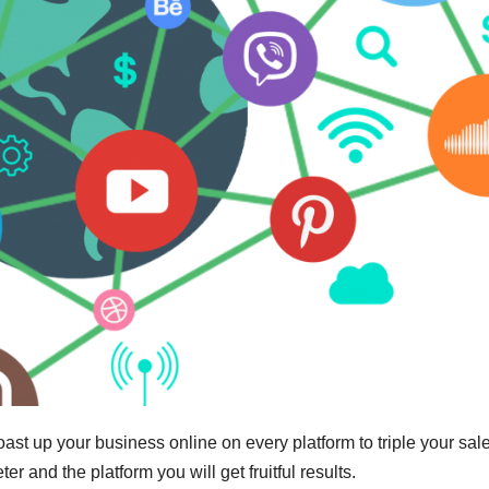
t up your business online on every platform to triple your sal
er and the platform you will get fruitful results.