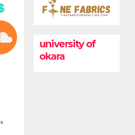
university of
okara
es