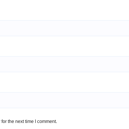
for the next time I comment.