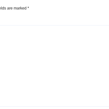
elds are marked
*