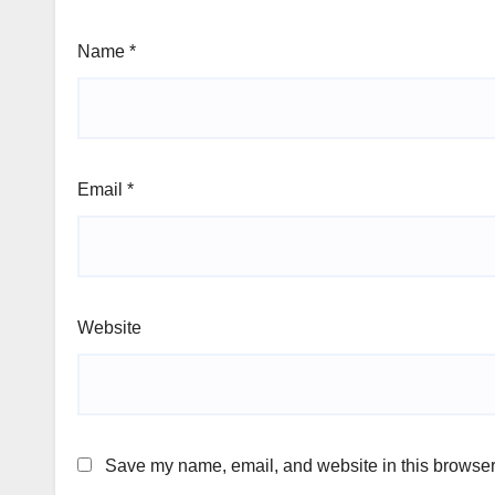
Name
*
Email
*
Website
Save my name, email, and website in this browser 