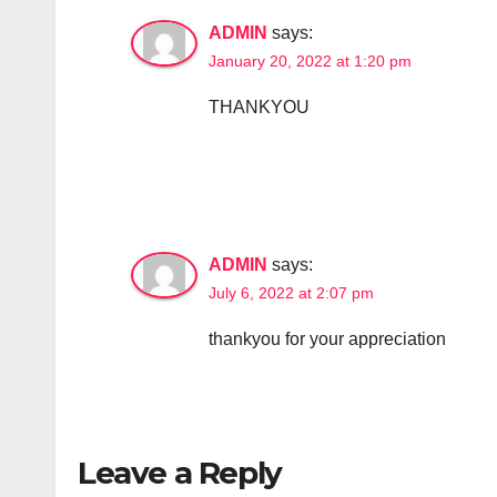
ADMIN
says:
January 20, 2022 at 1:20 pm
THANKYOU
ADMIN
says:
July 6, 2022 at 2:07 pm
thankyou for your appreciation
Leave a Reply